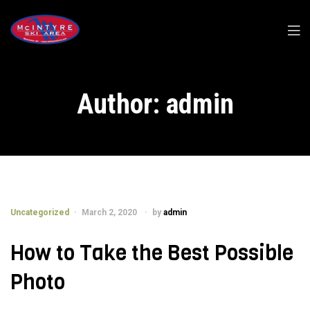
Author:
admin
Uncategorized
March 2, 2020
by
admin
How to Take the Best Possible
Photo