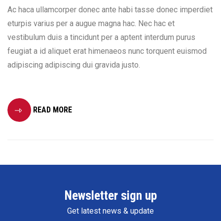
Ac haca ullamcorper donec ante habi tasse donec imperdiet
eturpis varius per a augue magna hac. Nec hac et
vestibulum duis a tincidunt per a aptent interdum purus
feugiat a id aliquet erat himenaeos nunc torquent euismod
adipiscing adipiscing dui gravida justo.
READ MORE
Newsletter sign up
Get latest news & update