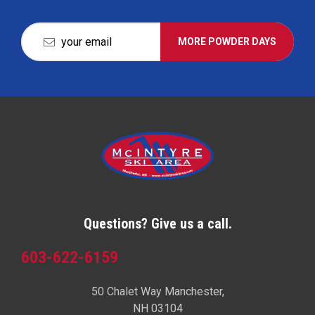
MORE POWDER DAYS
Questions? Give us a call.
603-622-6159
50 Chalet Way Manchester,
NH 03104