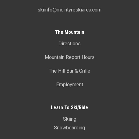
skiinfo@mcintyreskiarea.com
The Mountain
Directions
Mountain Report Hours
The Hill Bar & Grille
Employment
Learn To Ski/Ride
Skiing
Snowboarding