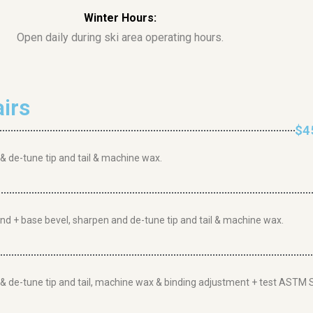
Winter Hours:
Open daily during ski area operating hours.
irs
$4
 & de-tune tip and tail & machine wax.
rind + base bevel, sharpen and de-tune tip and tail & machine wax.
n & de-tune tip and tail, machine wax & binding adjustment + test ASTM S