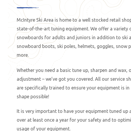
McIntyre Ski Area is home to a well stocked retail sho
state-of-the-art tuning equipment. We offer a variety 
snowboards for adults and juniors in addition to ski 
snowboard boots, ski poles, helmets, goggles, snow 
more.
Whether you need a basic tune up, sharpen and wax, o
adjustment – we’ve got you covered. All our service s
are specifically trained to ensure your equipment is in
shape possible!
It is very important to have your equipment tuned up
over at least once a year for your safety and to optimi
usage of your equipment.