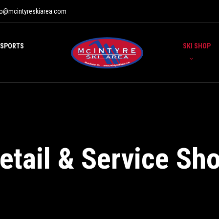
fo@mcintyreskiarea.com
 SPORTS
SKI SHOP
etail & Service Sh