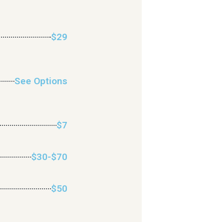
$29
See Options
$7
$30-$70
$50