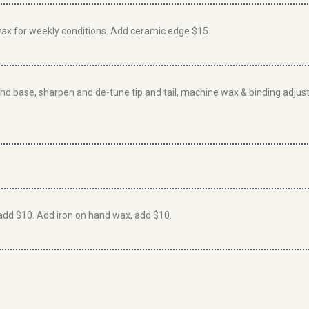
wax for weekly conditions. Add ceramic edge $15
grind base, sharpen and de-tune tip and tail, machine wax & binding ad
add $10. Add iron on hand wax, add $10.