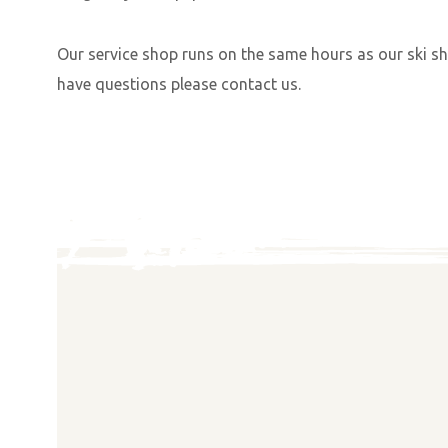
Our service shop runs on the same hours as our ski sh
have questions please contact us.