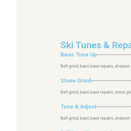
Ski Tunes & Repa
Basic Tune Up
Belt grind, basic base repairs, sharpen
Stone Grind
Belt grind, basic base repairs, stone g
Tune & Adjust
Belt grind, basic base repairs, sharpe