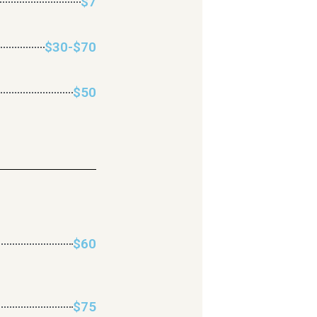
$7
$30-$70
$50
$60
$75