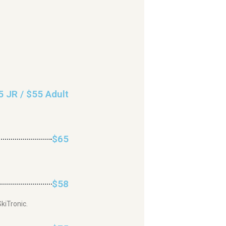
5 JR / $55 Adult
$65
$58
kiTronic.