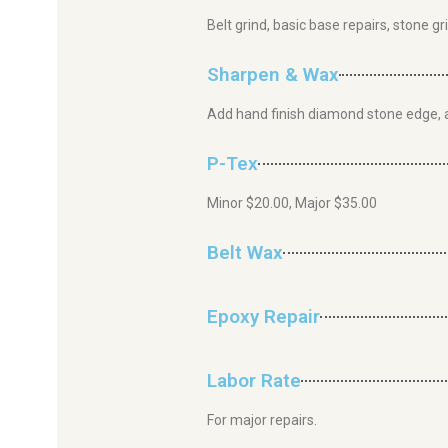
Belt grind, basic base repairs, stone g
Sharpen & Wax
Add hand finish diamond stone edge, 
P-Tex
Minor $20.00, Major $35.00
Belt Wax
Epoxy Repair
Labor Rate
For major repairs.