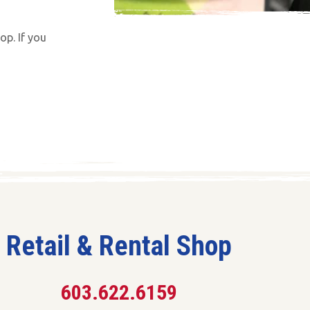
op. If you
Retail & Rental Shop
603.622.6159