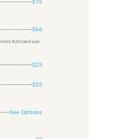
$75
$68
justment Add hand wax
$25
$35
See Options