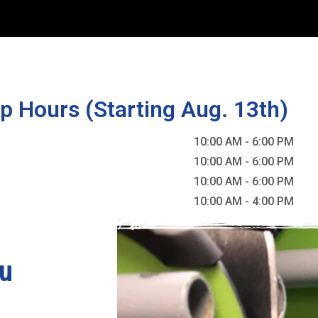
p Hours (Starting Aug. 13th)
10:00 AM
-
6:00 PM
10:00 AM
-
6:00 PM
10:00 AM
-
6:00 PM
10:00 AM
-
4:00 PM
ou