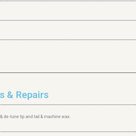
 & Repairs
 & de-tune tip and tail & machine wax.