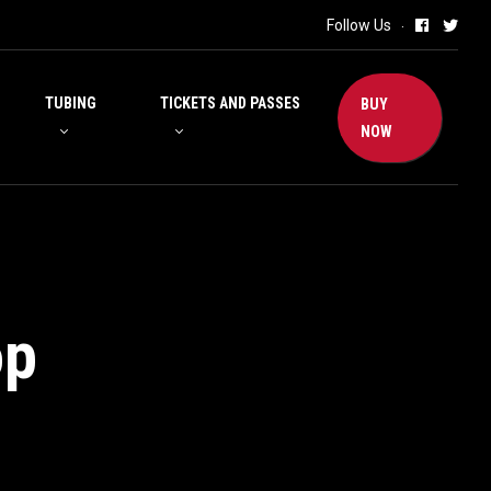
Follow Us
TUBING
TICKETS AND PASSES
BUY
NOW
op