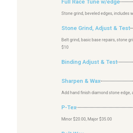
Full Race Tune w/edge
Stone grind, beveled edges, includes 
Stone Grind, Adjust & Test
Belt grind, basic base repairs, stone 
$10
Binding Adjust & Test
Sharpen & Wax
Add hand finish diamond stone edge, 
P-Tex
Minor $20.00, Major $35.00