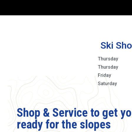
Ski Sho
Thursday
Thursday
Friday
Saturday
Shop & Service to get y
ready for the slopes