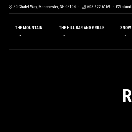
50 Chalet Way, Manchester, NH 03104
603-622-6159
skiin
THE MOUNTAIN
THE HILL BAR AND GRILLE
SNOW
R