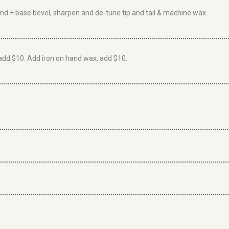
rind + base bevel, sharpen and de-tune tip and tail & machine wax.
add $10. Add iron on hand wax, add $10.