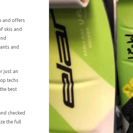
p and offers
of skis and
and
pants and
r just an
hop techs
 the best
 and checked
ze the full