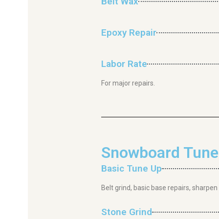
Belt Wax
Epoxy Repair
Labor Rate
For major repairs.
Snowboard Tunes
Basic Tune Up
Belt grind, basic base repairs, sharpen
Stone Grind