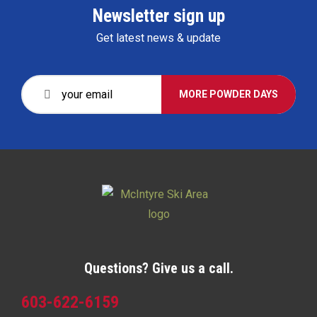
Newsletter sign up
Get latest news & update
MORE POWDER DAYS
Questions? Give us a call.
603-622-6159