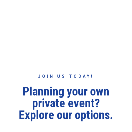
Scenic Chairlift Rides
Friday 4:30PM - Dusk
Saturday & Sunday 12PM - Dusk
JOIN US TODAY!
Planning your own
private event?
Explore our options.