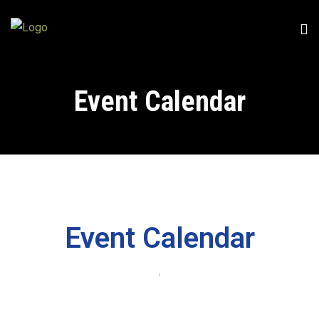
Event Calendar
Event Calendar