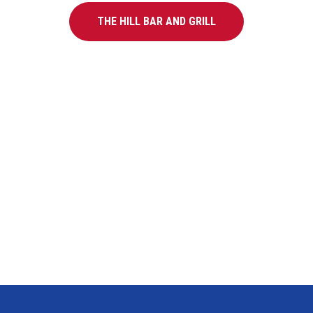
THE HILL BAR AND GRILL