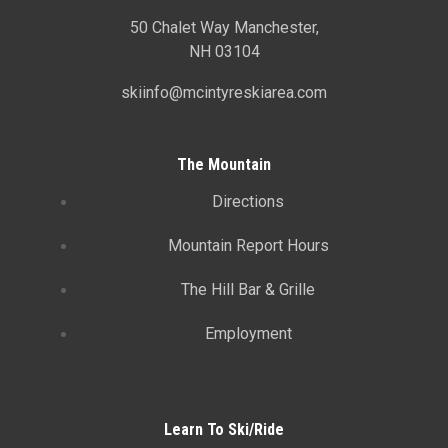
50 Chalet Way Manchester,
NH 03104
skiinfo@mcintyreskiarea.com
The Mountain
Directions
Mountain Report Hours
The Hill Bar & Grille
Employment
Learn To Ski/Ride