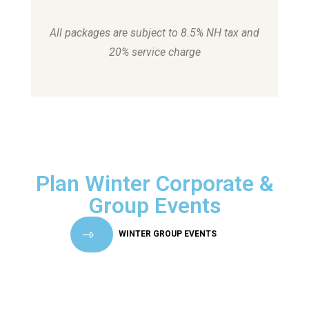
All packages are subject to 8.5% NH tax and
20% service charge
Plan Winter Corporate &
Group Events
WINTER GROUP EVENTS