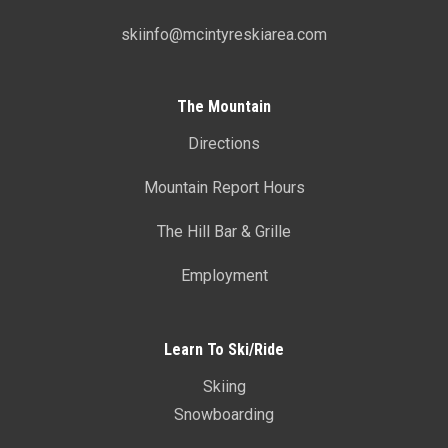
skiinfo@mcintyreskiarea.com
The Mountain
Directions
Mountain Report Hours
The Hill Bar & Grille
Employment
Learn To Ski/Ride
Skiing
Snowboarding