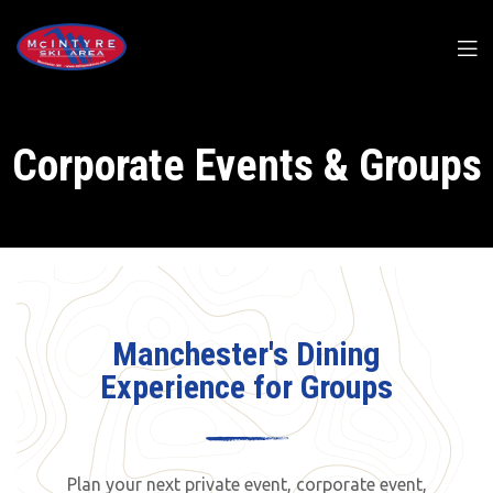
Corporate Events & Groups
Manchester's Dining
Experience for Groups
Plan your next private event, corporate event,