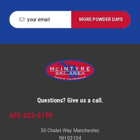
MORE POWDER DAYS
Questions? Give us a call.
603-622-6159
50 Chalet Way Manchester,
NH 03104