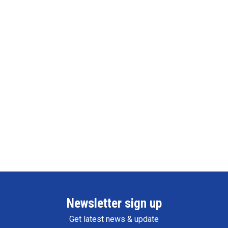
Newsletter sign up
Get latest news & update