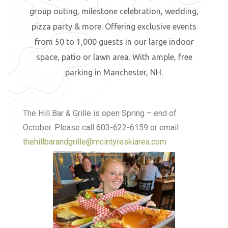
group outing, milestone celebration, wedding,
pizza party & more. Offering exclusive events
from 50 to 1,000 guests in our large indoor
space, patio or lawn area. With ample, free
parking in Manchester, NH.
The Hill Bar & Grille is open Spring – end of
October. Please call 603-622-6159 or email
thehillbarandgrille@mcintyreskiarea.com