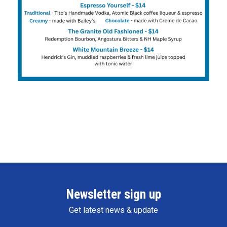
Newsletter sign up
Get latest news & update