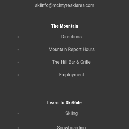
skiinfo@mcintyreskiarea.com
The Mountain
Directions
Mountain Report Hours
The Hill Bar & Grille
Employment
Learn To Ski/Ride
Skiing
Snowboarding