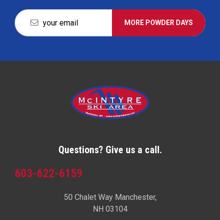
MORE POWDER DAYS
Questions? Give us a call.
603-622-6159
50 Chalet Way Manchester,
NH 03104