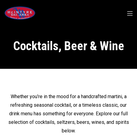
Cocktails, Beer & Wine
Whether you’re in the mood for a handcrafted martini, a
refreshing seasonal cocktail, or a timeless classic, our
drink menu has something for everyone. Explore our full
selection of cocktails, seltzers, beers, wines, and spirits
below.