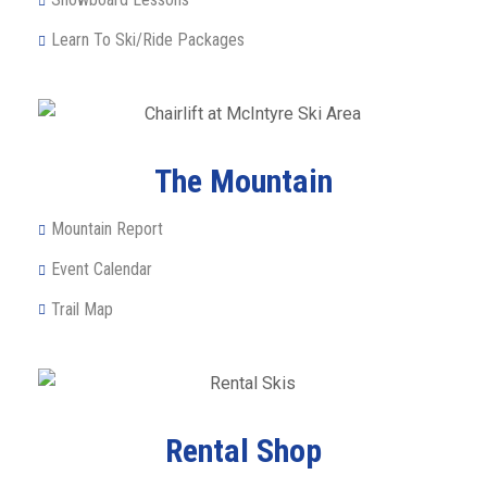
Learn To Ski/Ride Packages
The Mountain
Mountain Report
Event Calendar
Trail Map
Rental Shop