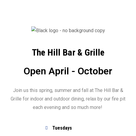
The Hill Bar & Grille
Open April - October
Join us this spring, summer and fall at The Hill Bar &
Grille for indoor and outdoor dining, relax by our fire pit
each evening and so much more!
Tuesdays