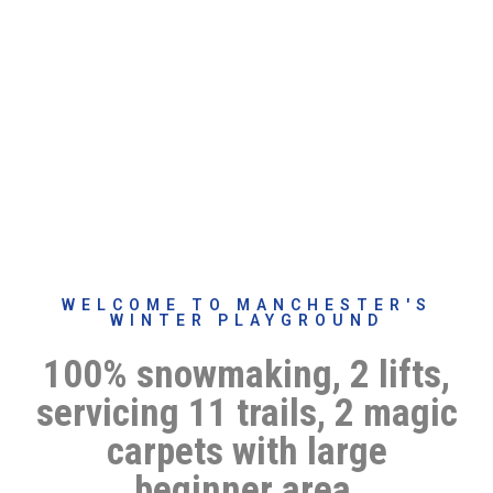
WELCOME TO MANCHESTER'S
WINTER PLAYGROUND
100% snowmaking, 2 lifts,
servicing 11 trails, 2 magic
carpets with large
beginner area,