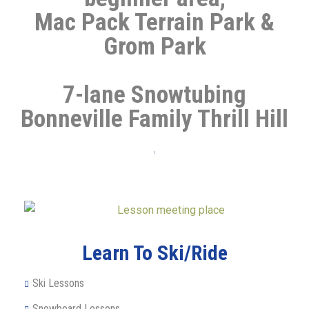
Mac Pack Terrain Park &
Grom Park
7-lane Snowtubing
Bonneville Family Thrill Hill
Learn To Ski/Ride
Ski Lessons
Snowboard Lessons