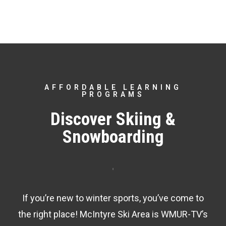
AFFORDABLE LEARNING
PROGRAMS
Discover Skiing &
Snowboarding
If you’re new to winter sports, you’ve come to
the right place! McIntyre Ski Area is WMUR-TV’s