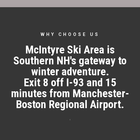
WHY CHOOSE US
McIntyre Ski Area is
Southern NH's gateway to
winter adventure.
Exit 8 off I-93 and 15
minutes from Manchester-
Boston Regional Airport.