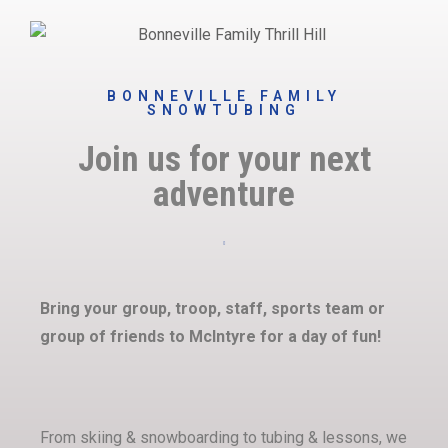
BONNEVILLE FAMILY
SNOWTUBING
Join us for your next
adventure
Bring your group, troop, staff, sports team or
group of friends to McIntyre for a day of fun!
From skiing & snowboarding to tubing & lessons, we