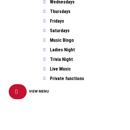
Wednesdays
Thursdays
Fridays
Saturdays
Music Bingo
Ladies Night
Trivia Night
Live Music
Private functions
VIEW MENU