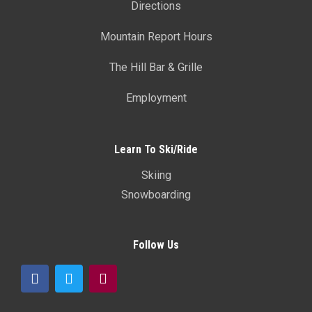
Directions
Mountain Report Hours
The Hill Bar & Grille
Employment
Learn To Ski/Ride
Skiing
Snowboarding
Follow Us