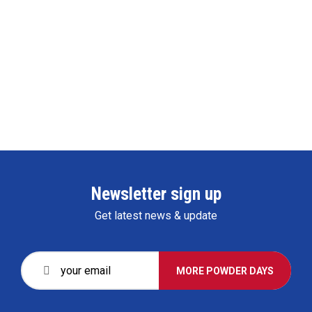
Newsletter sign up
Get latest news & update
MORE POWDER DAYS