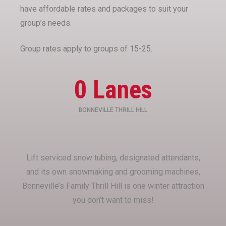
have affordable rates and packages to suit your
group’s needs.
Group rates apply to groups of 15-25.
0
 Lanes
BONNEVILLE THRILL HILL
Lift serviced snow tubing, designated attendants,
and its own snowmaking and grooming machines,
Bonneville’s Family Thrill Hill is one winter attraction
you don’t want to miss!