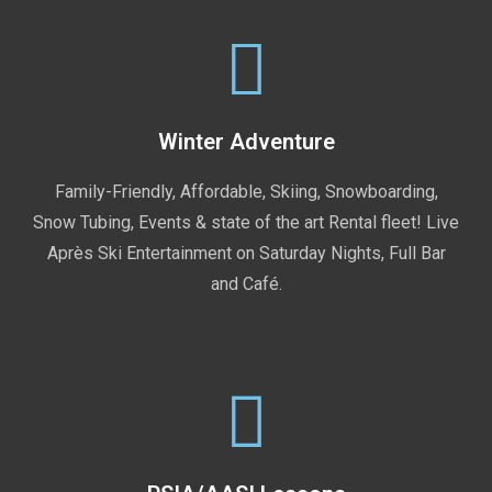
Winter Adventure
Family-Friendly, Affordable, Skiing, Snowboarding,
Snow Tubing, Events & state of the art Rental fleet! Live
Après Ski Entertainment on Saturday Nights, Full Bar
and Café.