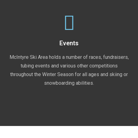
Events
McIntyre Ski Area holds a number of races, fundraisers,
tubing events and various other competitions
throughout the Winter Season for all ages and skiing or
snowboarding abilities.