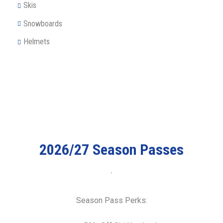
Skis
Snowboards
Helmets
2026/27 Season Passes
Season Pass Perks: