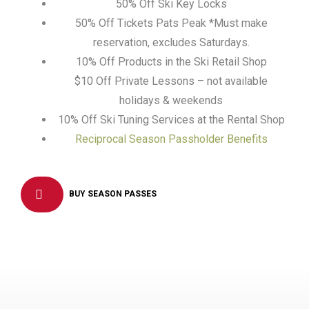
50% Off Ski Key Locks
50% Off Tickets Pats Peak *Must make
reservation, excludes Saturdays.
10% Off Products in the Ski Retail Shop
$10 Off Private Lessons – not available
holidays & weekends
10% Off Ski Tuning Services at the Rental Shop
Reciprocal Season Passholder Benefits
BUY SEASON PASSES