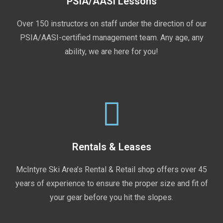
PSIA/AASI Lessons
Over 150 instructors on staff under the direction of our
PSIA/AASI-certified management team. Any age, any
ability, we are here for you!
Rentals & Leases
McIntyre Ski Area’s Rental & Retail shop offers over 45
years of experience to ensure the proper size and fit of
your gear before you hit the slopes.