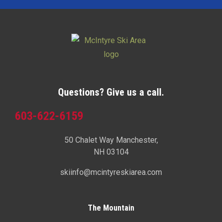
Questions? Give us a call.
603-622-6159
50 Chalet Way Manchester,
NH 03104
skiinfo@mcintyreskiarea.com
The Mountain