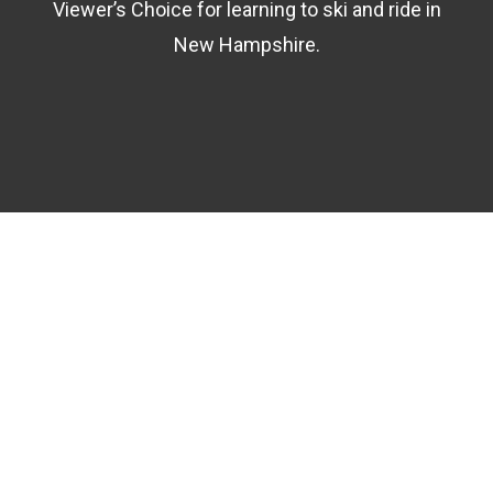
Viewer’s Choice for learning to ski and ride in
New Hampshire.