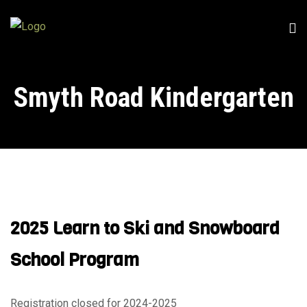
Smyth Road Kindergarten
2025 Learn to Ski and Snowboard
School Program
Registration closed for 2024-2025