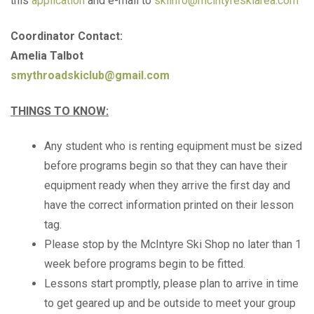
this
application
and e-mail to
skiinfo@mcintyreskiarea.com
Coordinator Contact:
Amelia Talbot
smythroadskiclub@gmail.com
THINGS TO KNOW:
Any student who is renting equipment must be sized
before programs begin so that they can have their
equipment ready when they arrive the first day and
have the correct information printed on their lesson
tag.
Please stop by the McIntyre Ski Shop no later than 1
week before programs begin to be fitted.
Lessons start promptly, please plan to arrive in time
to get geared up and be outside to meet your group