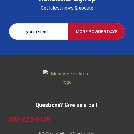
Get latest news & update
MORE POWDER DAYS
Questions? Give us a call.
603-622-6159
50 Chalet Way Manchester,