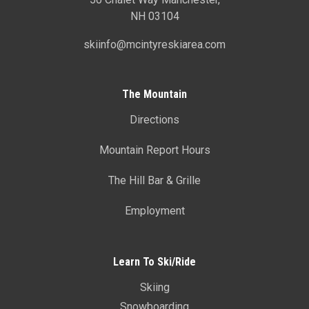
NH 03104
skiinfo@mcintyreskiarea.com
The Mountain
Directions
Mountain Report Hours
The Hill Bar & Grille
Employment
Learn To Ski/Ride
Skiing
Snowboarding