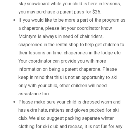
ski/snowboard while your child is here in lessons,
you may purchase a parent pass for $25.
If you would like to be more a part of the program as
a chaperone, please let your coordinator know.
McIntyre is always in need of chair riders,
chaperones in the rental shop to help get children to
their lessons on time, chaperones in the lodge etc.
Your coordinator can provide you with more
information on being a parent chaperone. Please
keep in mind that this is not an opportunity to ski
only with your child, other children will need
assistance too.
Please make sure your child is dressed warm and
has extra hats, mittens and gloves packed for ski
club. We also suggest packing separate winter
clothing for ski club and recess, it is not fun for any