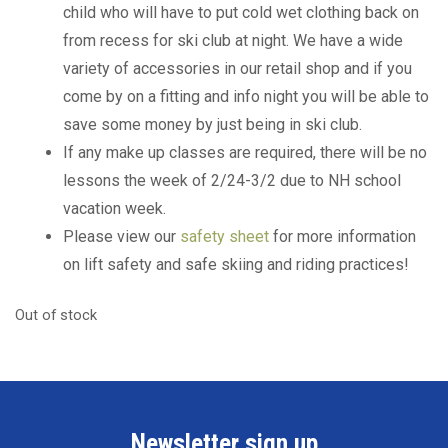
child who will have to put cold wet clothing back on
from recess for ski club at night. We have a wide
variety of accessories in our retail shop and if you
come by on a fitting and info night you will be able to
save some money by just being in ski club.
If any make up classes are required, there will be no
lessons the week of 2/24-3/2 due to NH school
vacation week.
Please view our
safety sheet
for more information
on lift safety and safe skiing and riding practices!
Out of stock
Newsletter sign up