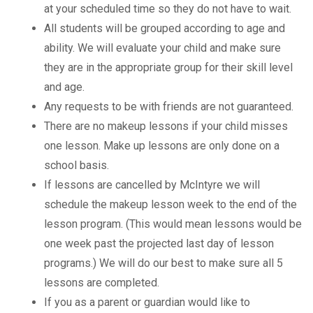
at your scheduled time so they do not have to wait.
All students will be grouped according to age and
ability. We will evaluate your child and make sure
they are in the appropriate group for their skill level
and age.
Any requests to be with friends are not guaranteed.
There are no makeup lessons if your child misses
one lesson. Make up lessons are only done on a
school basis.
If lessons are cancelled by McIntyre we will
schedule the makeup lesson week to the end of the
lesson program. (This would mean lessons would be
one week past the projected last day of lesson
programs.) We will do our best to make sure all 5
lessons are completed.
If you as a parent or guardian would like to