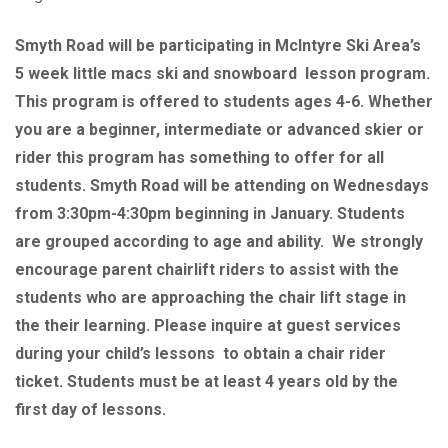
Smyth Road will be participating in McIntyre Ski Area’s
5 week little macs ski and snowboard lesson program.
This program is offered to students ages 4-6. Whether
you are a beginner, intermediate or advanced skier or
rider this program has something to offer for all
students. Smyth Road will be attending on Wednesdays
from 3:30pm-4:30pm beginning in January. Students
are grouped according to age and ability. We strongly
encourage parent chairlift riders to assist with the
students who are approaching the chair lift stage in
the their learning. Please inquire at guest services
during your child’s lessons to obtain a chair rider
ticket. Students must be at least 4 years old by the
first day of lessons.