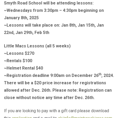
Smyth Road School will be attending lessons:
~Wednesdays from 3:30pm – 4:30pm beginning on
January 8th, 2025
~Lessons will take place on: Jan 8th, Jan 15th, Jan
22nd, Jan 29th, Feb 5th
Little Macs Lessons (all 5 weeks)
~Lessons $270
~Rentals $100
~Helmet Rental $40
th
~Registration deadline 9:00am on December 26
, 2024.
There will be a $20 price increase for registrations
allowed after Dec. 26th. Please note: Registration can
close without notice any time after Dec. 26th.
If you are looking to pay with a gift card please download