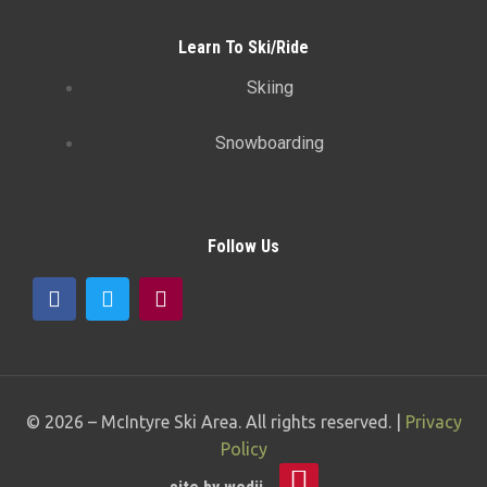
Learn To Ski/Ride
Skiing
Snowboarding
Follow Us
© 2026 –
McIntyre Ski Area
. All rights reserved. |
Privacy
Policy