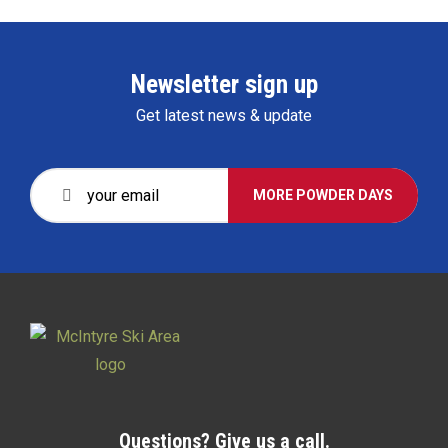
Newsletter sign up
Get latest news & update
MORE POWDER DAYS
Questions? Give us a call.