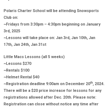
Polaris Charter School will be attending Snowsports
Club on:
~Fridays from 3:30pm – 4:30pm beginning on January
3rd, 2025
~Lessons will take place on: Jan 3rd, Jan 10th, Jan
17th, Jan 24th, Jan 31st
Little Macs Lessons (all 5 weeks)
~Lessons $270
~Rentals $100
~Helmet Rental $40
th
~Registration deadline 9:00am on December 20
, 2024.
There will be a $20 price increase for lessons for any
registrations allowed after Dec. 20th. Please note:
Registration can close without notice any time after