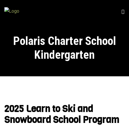
Polaris Charter School
Kindergarten
2025 Learn to Ski and
Snowboard School Program