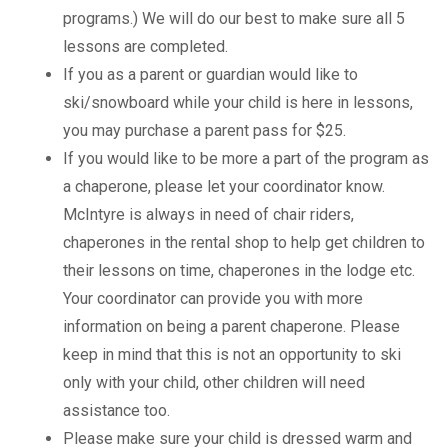
programs.) We will do our best to make sure all 5
lessons are completed.
If you as a parent or guardian would like to
ski/snowboard while your child is here in lessons,
you may purchase a parent pass for $25.
If you would like to be more a part of the program as
a chaperone, please let your coordinator know.
McIntyre is always in need of chair riders,
chaperones in the rental shop to help get children to
their lessons on time, chaperones in the lodge etc.
Your coordinator can provide you with more
information on being a parent chaperone. Please
keep in mind that this is not an opportunity to ski
only with your child, other children will need
assistance too.
Please make sure your child is dressed warm and