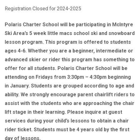
Registration Closed for 2024-2025
Polaris Charter School will be participating in McIntyre
Ski Area’s 5 week little macs school ski and snowboard
lesson program. This program is offered to students
ages 4-6. Whether you are a beginner, intermediate or
advanced skier or rider this program has something to
offer for all students. Polaris Charter School will be
attending on Fridays from 3:30pm – 4:30pm beginning
in January. Students are grouped according to age and
ability. We strongly encourage parent chairlift riders to
assist with the students who are approaching the chair
lift stage in their learning. Please inquire at guest
services during your child’s lessons to obtain a chair
rider ticket. Students must be 4 years old by the first
day of lessons.