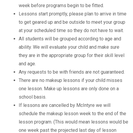
week before programs begin to be fitted.
Lessons start promptly, please plan to arrive in time
to get geared up and be outside to meet your group
at your scheduled time so they do not have to wait.
All students will be grouped according to age and
ability. We will evaluate your child and make sure
they are in the appropriate group for their skill level
and age.
Any requests to be with friends are not guaranteed.
There are no makeup lessons if your child misses
one lesson. Make up lessons are only done on a
school basis.
If lessons are cancelled by McIntyre we will
schedule the makeup lesson week to the end of the
lesson program. (This would mean lessons would be
one week past the projected last day of lesson