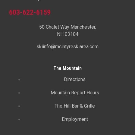
603-622-6159
50 Chalet Way Manchester,
NH 03104
skiinfo@mcintyreskiarea.com
The Mountain
Directions
Mountain Report Hours
The Hill Bar & Grille
Employment