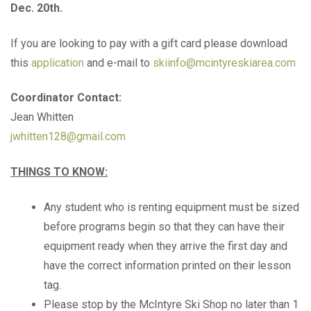
Dec. 20th.
If you are looking to pay with a gift card please download
this
application
and e-mail to
skiinfo@mcintyreskiarea.com
Coordinator Contact:
Jean Whitten
jwhitten128@gmail.com
THINGS TO KNOW:
Any student who is renting equipment must be sized
before programs begin so that they can have their
equipment ready when they arrive the first day and
have the correct information printed on their lesson
tag.
Please stop by the McIntyre Ski Shop no later than 1