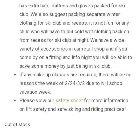
has extra hats, mittens and gloves packed for ski
club. We also suggest packing separate winter
clothing for ski club and recess, it is not fun for any
child who will have to put cold wet clothing back on
from recess for ski club at night. We have a wide
variety of accessories in our retail shop and if you
come by on a fitting and info night you will be able to
save some money by just being in ski club.
If any make up classes are required, there will be no
lessons the week of 2/24-3/2 due to NH school
vacation week.
Please view our
safety sheet
for more information
on lift safety and safe skiing and riding practices!
Out of stock