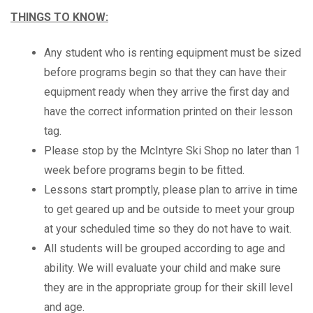
THINGS TO KNOW:
Any student who is renting equipment must be sized
before programs begin so that they can have their
equipment ready when they arrive the first day and
have the correct information printed on their lesson
tag.
Please stop by the McIntyre Ski Shop no later than 1
week before programs begin to be fitted.
Lessons start promptly, please plan to arrive in time
to get geared up and be outside to meet your group
at your scheduled time so they do not have to wait.
All students will be grouped according to age and
ability. We will evaluate your child and make sure
they are in the appropriate group for their skill level
and age.