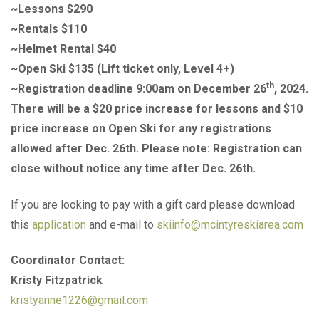
~Lessons $290
~Rentals $110
~Helmet Rental $40
~Open Ski $135 (Lift ticket only, Level 4+)
th
~Registration deadline 9:00am on December 26
, 2024.
There will be a $20 price increase for lessons and $10
price increase on Open Ski for any registrations
allowed after Dec. 26th. Please note: Registration can
close without notice any time after Dec. 26th.
If you are looking to pay with a gift card please download
this
application
and e-mail to
skiinfo@mcintyreskiarea.com
Coordinator Contact:
Kristy Fitzpatrick
kristyanne1226@gmail.com