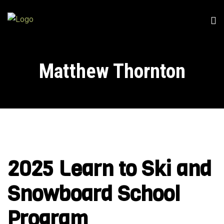
Matthew Thornton
2025 Learn to Ski and
Snowboard School
Program