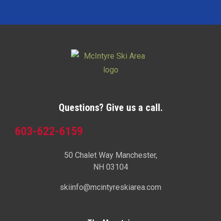
Questions? Give us a call.
603-622-6159
50 Chalet Way Manchester,
NH 03104
skiinfo@mcintyreskiarea.com