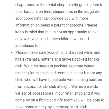
chaperones in the rental shop to help get children to
their lessons on time, chaperones in the lodge etc.
Your coordinator can provide you with more
information on being a parent chaperone. Please
keep in mind that this is not an opportunity to ski
only with your child, other children will need
assistance too.
Please make sure your child is dressed warm and
has extra hats, mittens and gloves packed for ski
club. We also suggest packing separate winter
clothing for ski club and recess, it is not fun for any
child who will have to put cold wet clothing back on
from recess for ski club at night. We have a wide
variety of accessories in our retail shop and if you
come by on a fitting and info night you will be able to
save some money by just being in ski club.