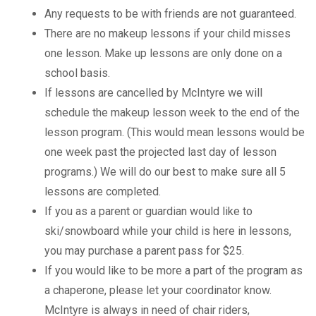
Any requests to be with friends are not guaranteed.
There are no makeup lessons if your child misses
one lesson. Make up lessons are only done on a
school basis.
If lessons are cancelled by McIntyre we will
schedule the makeup lesson week to the end of the
lesson program. (This would mean lessons would be
one week past the projected last day of lesson
programs.) We will do our best to make sure all 5
lessons are completed.
If you as a parent or guardian would like to
ski/snowboard while your child is here in lessons,
you may purchase a parent pass for $25.
If you would like to be more a part of the program as
a chaperone, please let your coordinator know.
McIntyre is always in need of chair riders,