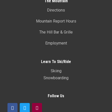
The Mountain
Directions
Mountain Report Hours
The Hill Bar & Grille
Employment
Learn To Ski/Ride
Skiing
Snowboarding
Follow Us