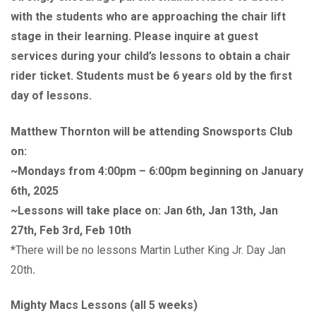
with the students who are approaching the chair lift
stage in their learning. Please inquire at guest
services during your child’s lessons to obtain a chair
rider ticket. Students must be 6 years old by the first
day of lessons.
Matthew Thornton will be attending Snowsports Club
on:
~Mondays from 4:00pm – 6:00pm beginning on January
6th, 2025
~Lessons will take place on: Jan 6th, Jan 13th, Jan
27th, Feb 3rd, Feb 10th
*There will be no lessons Martin Luther King Jr. Day Jan
20th
.
Mighty Macs Lessons (all 5 weeks)