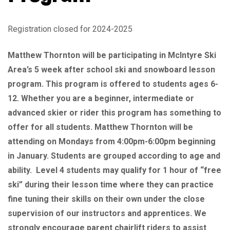
Registration closed for 2024-2025
Matthew Thornton will be participating in McIntyre Ski
Area’s 5 week after school ski and snowboard lesson
program. This program is offered to students ages 6-
12. Whether you are a beginner, intermediate or
advanced skier or rider this program has something to
offer for all students. Matthew Thornton will be
attending on Mondays from 4:00pm-6:00pm beginning
in January. Students are grouped according to age and
ability. Level 4 students may qualify for 1 hour of “free
ski” during their lesson time where they can practice
fine tuning their skills on their own under the close
supervision of our instructors and apprentices. We
strongly encourage parent chairlift riders to assist