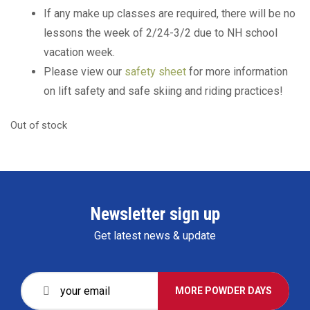
If any make up classes are required, there will be no
lessons the week of 2/24-3/2 due to NH school
vacation week.
Please view our
safety sheet
for more information
on lift safety and safe skiing and riding practices!
Out of stock
Newsletter sign up
Get latest news & update
MORE POWDER DAYS