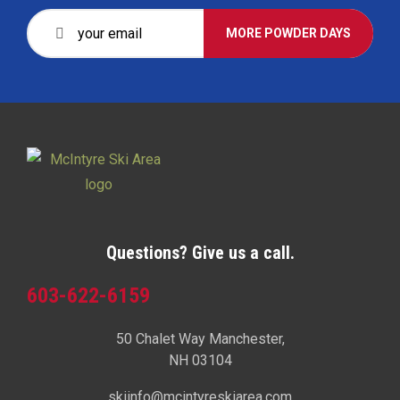
MORE POWDER DAYS
Questions? Give us a call.
603-622-6159
50 Chalet Way Manchester,
NH 03104
skiinfo@mcintyreskiarea.com