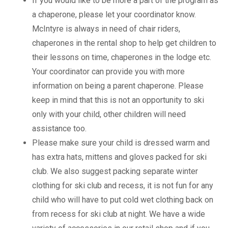
If you would like to be more a part of the program as
a chaperone, please let your coordinator know.
McIntyre is always in need of chair riders,
chaperones in the rental shop to help get children to
their lessons on time, chaperones in the lodge etc.
Your coordinator can provide you with more
information on being a parent chaperone. Please
keep in mind that this is not an opportunity to ski
only with your child, other children will need
assistance too.
Please make sure your child is dressed warm and
has extra hats, mittens and gloves packed for ski
club. We also suggest packing separate winter
clothing for ski club and recess, it is not fun for any
child who will have to put cold wet clothing back on
from recess for ski club at night. We have a wide