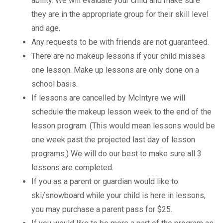
ability. We will evaluate your child and make sure
they are in the appropriate group for their skill level
and age.
Any requests to be with friends are not guaranteed.
There are no makeup lessons if your child misses
one lesson. Make up lessons are only done on a
school basis.
If lessons are cancelled by McIntyre we will
schedule the makeup lesson week to the end of the
lesson program. (This would mean lessons would be
one week past the projected last day of lesson
programs.) We will do our best to make sure all 3
lessons are completed.
If you as a parent or guardian would like to
ski/snowboard while your child is here in lessons,
you may purchase a parent pass for $25.