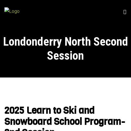
Londonderry North Second
Session
2025 Learn to Ski and
Snowboard School Program-