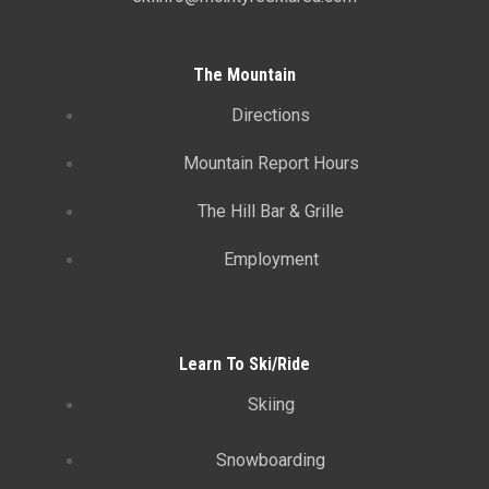
The Mountain
Directions
Mountain Report Hours
The Hill Bar & Grille
Employment
Learn To Ski/Ride
Skiing
Snowboarding