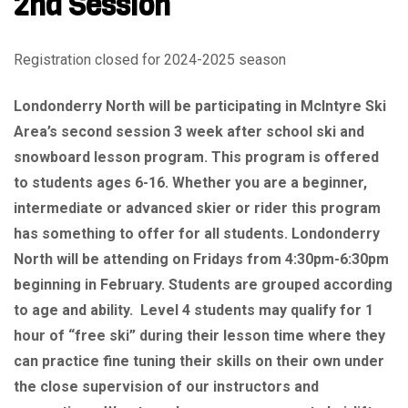
2nd Session
Registration closed for 2024-2025 season
Londonderry North will be participating in McIntyre Ski
Area’s second session 3 week after school ski and
snowboard lesson program. This program is offered
to students ages 6-16. Whether you are a beginner,
intermediate or advanced skier or rider this program
has something to offer for all students. Londonderry
North will be attending on Fridays from 4:30pm-6:30pm
beginning in February. Students are grouped according
to age and ability. Level 4 students may qualify for 1
hour of “free ski” during their lesson time where they
can practice fine tuning their skills on their own under
the close supervision of our instructors and