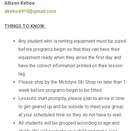
Allison Kehoe
akehoe910@gmail.com
THINGS TO KNOW:
Any student who is renting equipment must be sized
before programs begin so that they can have their
equipment ready when they arrive the first day and
have the correct information printed on their lesson
tag.
Please stop by the McIntyre Ski Shop no later than 1
week before programs begin to be fitted.
Lessons start promptly, please plan to arrive in time
to get geared up and be outside to meet your group
at your scheduled time so they do not have to wait.
All students will be grouped according to age and