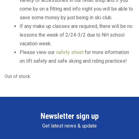
variety of accessories in our retail shop and if you
come by on a fitting and info night you will be able to
save some money by just being in ski club.
If any make up classes are required, there will be no
lessons the week of 2/24-3/2 due to NH school
vacation week.
Please view our
safety sheet
for more information
on lift safety and safe skiing and riding practices!
Out of stock
Newsletter sign up
Get latest news & update