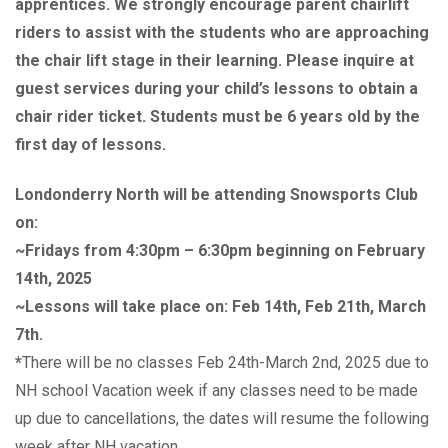
apprentices. We strongly encourage parent chairlift
riders to assist with the students who are approaching
the chair lift stage in their learning. Please inquire at
guest services during your child’s lessons to obtain a
chair rider ticket. Students must be 6 years old by the
first day of lessons.
Londonderry North will be attending Snowsports Club
on:
~Fridays from 4:30pm – 6:30pm beginning on February
14th, 2025
~Lessons will take place on: Feb 14th, Feb 21th, March
7th.
*
There will be no classes Feb 24th-March 2nd, 2025 due to
NH school Vacation week if any classes need to be made
up due to cancellations, the dates will resume the following
week after NH vacation.