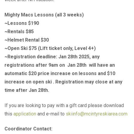
Mighty Macs Lessons (all 3 weeks)
~Lessons $190
~Rentals $85
~Helmet Rental $30
~Open Ski $75 (Lift ticket only, Level 4+)
~Registration deadline: Jan 28th 2025, any
registrations after 9am on Jan 28th will have an
automatic $20 price increase on lessons and $10
increase on open ski . Registration may close at any
time after Jan 28th.
If you are looking to pay with a gift card please download
this
application
and e-mail to
skiinfo@mcintyreskiarea.com
Coordinator Contact: