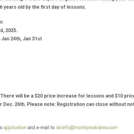
6 years old by the first day of lessons.
n:
d, 2025.
 Jan 24th, Jan 31st
. There will be a $20 price increase for lessons and $10 pric
r Dec. 26th. Please note: Registration can close without no
is
application
and e-mail to
skiinfo@mcintyreskiarea.com