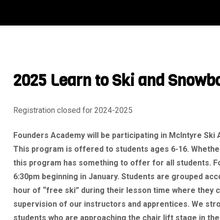
2025 Learn to Ski and Snowb
Registration closed for 2024-2025
Founders Academy will be participating in McIntyre Ski
This program is offered to students ages 6-16. Whether
this program has something to offer for all students. 
6:30pm beginning in January. Students are grouped accor
hour of “free ski” during their lesson time where they c
supervision of our instructors and apprentices. We stron
students who are approaching the chair lift stage in thei