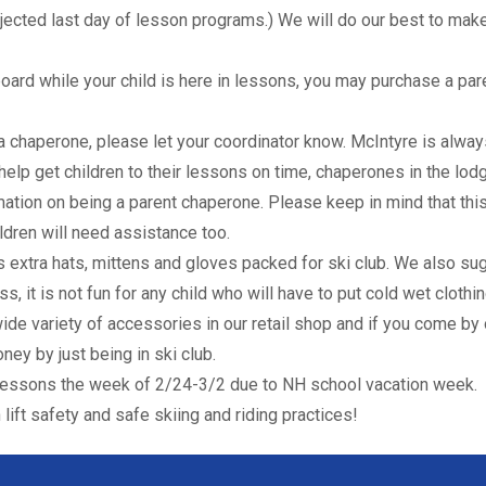
cted last day of lesson programs.) We will do our best to mak
board while your child is here in lessons, you may purchase a par
 a chaperone, please let your coordinator know. McIntyre is alway
 help get children to their lessons on time, chaperones in the lod
mation on being a parent chaperone. Please keep in mind that this
ildren will need assistance too.
 extra hats, mittens and gloves packed for ski club. We also su
s, it is not fun for any child who will have to put cold wet clothi
ide variety of accessories in our retail shop and if you come by 
ney by just being in ski club.
o lessons the week of 2/24-3/2 due to NH school vacation week.
lift safety and safe skiing and riding practices!