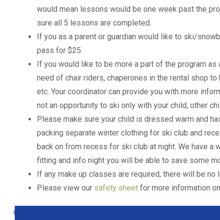
would mean lessons would be one week past the proje
sure all 5 lessons are completed.
If you as a parent or guardian would like to ski/snow
pass for $25.
If you would like to be more a part of the program as
need of chair riders, chaperones in the rental shop to
etc. Your coordinator can provide you with more infor
not an opportunity to ski only with your child, other ch
Please make sure your child is dressed warm and has
packing separate winter clothing for ski club and reces
back on from recess for ski club at night. We have a w
fitting and info night you will be able to save some mo
If any make up classes are required, there will be n
Please view our
safety sheet
for more information on 
Out of stock