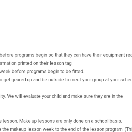
before programs begin so that they can have their equipment re
ormation printed on their lesson tag.
 week before programs begin to be fitted.
 to get geared up and be outside to meet your group at your sche
ity. We will evaluate your child and make sure they are in the
e lesson. Make up lessons are only done on a school basis.
e the makeup lesson week to the end of the lesson program. (Th