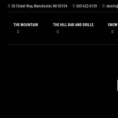
50 Chalet Way, Manchester, NH 03104
603-622-6159
skiinfo
THE MOUNTAIN
THE HILL BAR AND GRILLE
SNOW