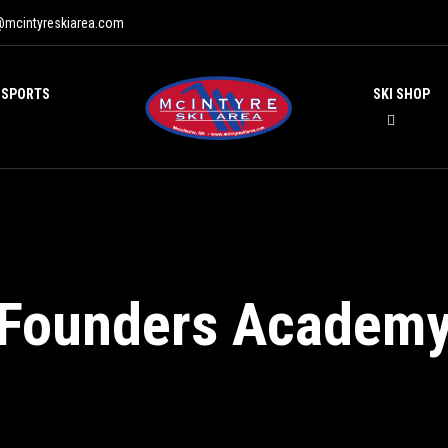
@mcintyreskiarea.com
 SPORTS
SKI SHOP
Founders Academ