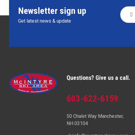
Newsletter sign up
Get latest news & update
Questions? Give us a call.
603-622-6159
50 Chalet Way Manchester,
NH 03104