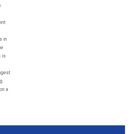
e
ent
s in
ge
 is
ggest
ng
on a