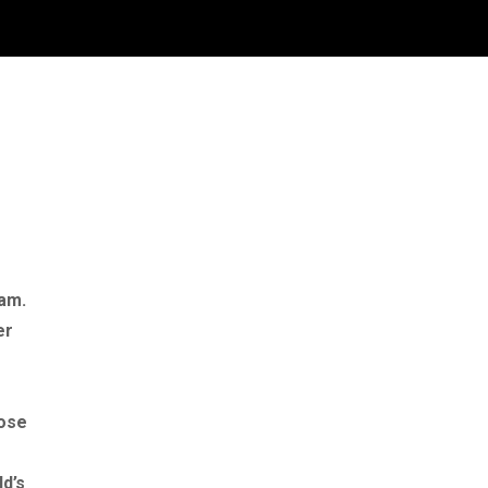
ram.
er
lose
ld’s