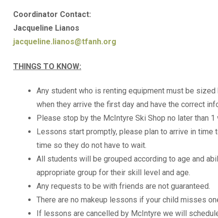
Coordinator Contact:
Jacqueline Lianos
jacqueline.lianos@tfanh.org
THINGS TO KNOW:
Any student who is renting equipment must be sized 
when they arrive the first day and have the correct inf
Please stop by the McIntyre Ski Shop no later than 1
Lessons start promptly, please plan to arrive in time
time so they do not have to wait.
All students will be grouped according to age and abil
appropriate group for their skill level and age.
Any requests to be with friends are not guaranteed.
There are no makeup lessons if your child misses on
If lessons are cancelled by McIntyre we will schedul