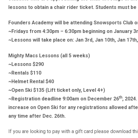
lessons to obtain a chair rider ticket. Students must be 
Founders Academy will be attending Snowsports Club o
~Fridays from 4:30pm – 6:30pm beginning on January 3r
~Lessons will take place on: Jan 3rd, Jan 10th, Jan 17th,
Mighty Macs Lessons (all 5 weeks)
~Lessons $290
~Rentals $110
~Helmet Rental $40
~Open Ski $135 (Lift ticket only, Level 4+)
th
~Registration deadline 9:00am on December 26
, 2024
increase on Open Ski for any registrations allowed afte
any time after Dec. 26th.
If you are looking to pay with a gift card please download th