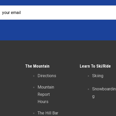
The Mountain
Learn To Ski/Ride
Directions
Skiing
Mountain
Snowboardin
Report
g
Hours
The Hill Bar