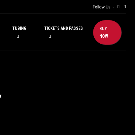
Follow Us
TUBING
TICKETS AND PASSES
BUY
NOW
y