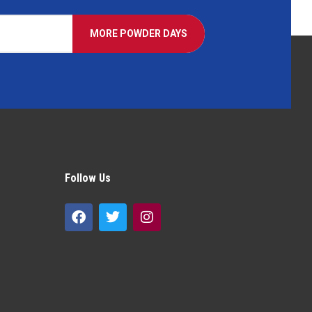
MORE POWDER DAYS
Follow Us