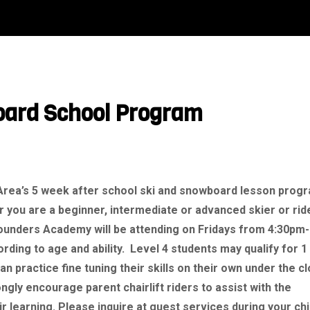
oard School Program
 Area’s 5 week after school ski and snowboard lesson prog
 you are a beginner, intermediate or advanced skier or rid
Founders Academy will be attending on Fridays from 4:30pm-
ding to age and ability. Level 4 students may qualify for 1
an practice fine tuning their skills on their own under the c
gly encourage parent chairlift riders to assist with the
r learning. Please inquire at guest services during your chi