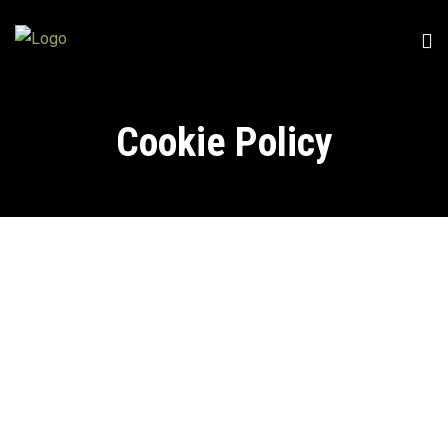
Cookie Policy