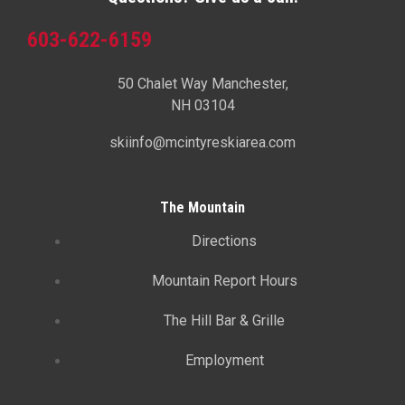
603-622-6159
50 Chalet Way Manchester,
NH 03104
skiinfo@mcintyreskiarea.com
The Mountain
Directions
Mountain Report Hours
The Hill Bar & Grille
Employment