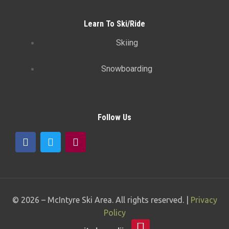
Learn To Ski/Ride
Skiing
Snowboarding
Follow Us
© 2026 –
McIntyre Ski Area
. All rights reserved. |
Privacy
Policy