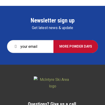
Newsletter sign up
Get latest news & update
MORE POWDER DAYS
Questions? Give us a call.