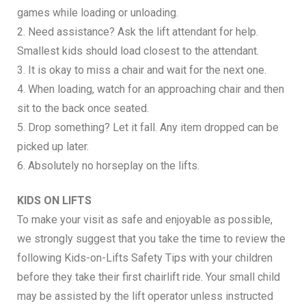
games while loading or unloading.
2. Need assistance? Ask the lift attendant for help.
Smallest kids should load closest to the attendant.
3. It is okay to miss a chair and wait for the next one.
4. When loading, watch for an approaching chair and then
sit to the back once seated.
5. Drop something? Let it fall. Any item dropped can be
picked up later.
6. Absolutely no horseplay on the lifts.
KIDS ON LIFTS
To make your visit as safe and enjoyable as possible,
we strongly suggest that you take the time to review the
following Kids-on-Lifts Safety Tips with your children
before they take their first chairlift ride. Your small child
may be assisted by the lift operator unless instructed