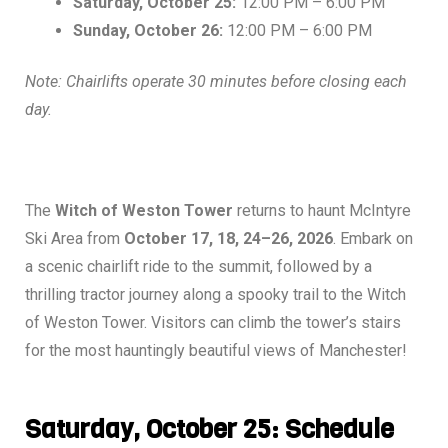
Saturday, October 25:
12:00 PM – 6:00 PM
Sunday, October 26:
12:00 PM – 6:00 PM
Note: Chairlifts operate 30 minutes before closing each
day.
The
Witch of Weston Tower
returns to haunt McIntyre
Ski Area from
October 17, 18, 24–26, 2026
. Embark on
a scenic chairlift ride to the summit, followed by a
thrilling tractor journey along a spooky trail to the Witch
of Weston Tower. Visitors can climb the tower’s stairs
for the most hauntingly beautiful views of Manchester!
Saturday, October 25: Schedule