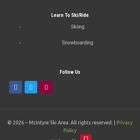
Learn To Ski/Ride
Skiing
Snowboarding
Follow Us
© 2026 –
McIntyre Ski Area
. All rights reserved. |
Privacy
Policy