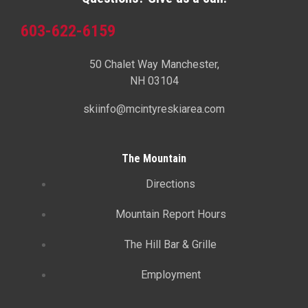
603-622-6159
50 Chalet Way Manchester,
NH 03104
skiinfo@mcintyreskiarea.com
The Mountain
Directions
Mountain Report Hours
The Hill Bar & Grille
Employment