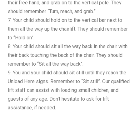
their free hand, and grab on to the vertical pole. They
should remember “Turn, reach, and grab.”
7. Your child should hold on to the vertical bar next to
them all the way up the chairlift. They should remember
to “Hold on”.
8. Your child should sit all the way back in the chair with
their back touching the back of the chair. They should
remember to “Sit all the way back”.
9. You and your child should sit still until they reach the
Unload Here signs. Remember to “Sit still”. Our qualified
lift staff can assist with loading small children, and
guests of any age. Don’t hesitate to ask for lift
assistance, if needed.