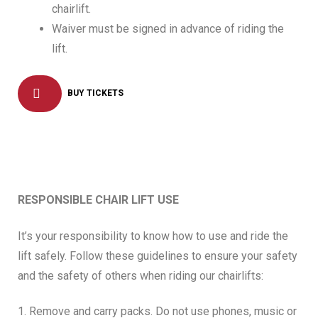
chairlift.
Waiver must be signed in advance of riding the
lift.
BUY TICKETS
RESPONSIBLE CHAIR LIFT USE
It’s your responsibility to know how to use and ride the
lift safely. Follow these guidelines to ensure your safety
and the safety of others when riding our chairlifts:
1. Remove and carry packs. Do not use phones, music or