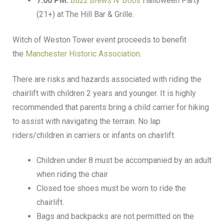
7:00 PM:
Buzz Brews N’ Boos
Halloween Party
(21+) at The Hill Bar & Grille.
Witch of Weston Tower event proceeds to benefit
the
Manchester Historic Association
.
There are risks and hazards associated with riding the
chairlift with children 2 years and younger. It is highly
recommended that parents bring a child carrier for hiking
to assist with navigating the terrain. No lap
riders/children in carriers or infants on chairlift.
Children under 8 must be accompanied by an adult
when riding the chair
Closed toe shoes must be worn to ride the
chairlift.
Bags and backpacks are not permitted on the