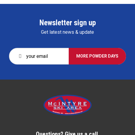
Newsletter sign up
Get latest news & update
MORE POWDER DAYS
Questions? Give us a call.