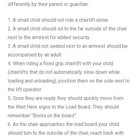
differently by their parent or guardian.
1. A small child should not ride a chairlift alone.
2. A small child should sit to the far outside of the chair
next to the armrest for added security.
3. A small child not seated next to an armrest should be
accompanied by an adult.
4. When riding a fixed grip chairlift with your child
(chairlifts that do not automatically slow down while
loading and unloading), position them on the side next to
the lift operator.
5. Once they are ready they should quickly move from
the Wait Here signs to the Load Board. They should
remember “Boots on the board”.
6. As the chair approaches the load board your child
should turn to the outside of the chair, reach back with