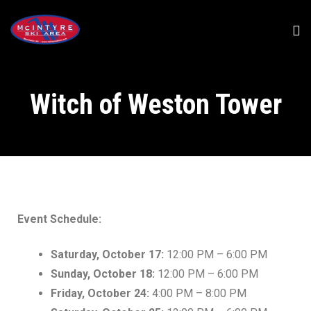
Witch of Weston Tower
Event Schedule:
Saturday, October 17:
12:00 PM – 6:00 PM
Sunday, October 18:
12:00 PM – 6:00 PM
Friday, October 24:
4:00 PM – 8:00 PM