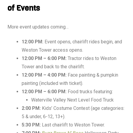
of Events
More event updates coming…
12:00 PM:
Event opens, chairlift rides begin, and
Weston Tower access opens.
12:00 PM – 6:00 PM:
Tractor rides to Weston
Tower and back to the chairlift.
12:00 PM – 4:00 PM:
Face painting & pumpkin
painting (included with ticket).
12:00 PM – 6:00 PM:
Food trucks featuring:
Waterville Valley Next Level Food Truck
2:00 PM:
Kids’ Costume Contest (age categories:
5 & under, 6-12, 13+).
5:30 PM:
Last chairlift to Weston Tower.