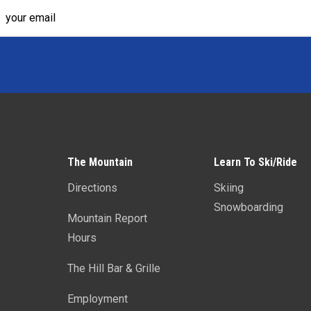
The Mountain
Learn To Ski/Ride
Directions
Skiing
Snowboarding
Mountain Report
Hours
The Hill Bar & Grille
Employment