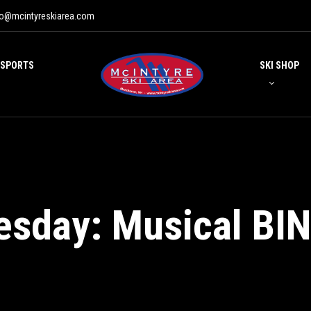
fo@mcintyreskiarea.com
 SPORTS
SKI SHOP
esday: Musical BI