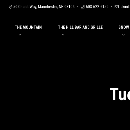
50 Chalet Way, Manchester, NH 03104
603-622-6159
skiin
THE MOUNTAIN
THE HILL BAR AND GRILLE
SNOW
Tu