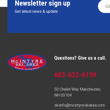
Newsletter sign up
Get latest news & update
Questions? Give us a call.
603-622-6159
50 Chalet Way Manchester,
NH 03104
skiinfo@mcintyreskiarea.com