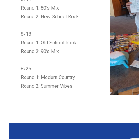
Round 1: 80’s Mix
Round 2: New School Rock
8/18
Round 1: Old School Rock
Round 2: 90’s Mix
8/25
Round 1: Modern Country
Round 2: Summer Vibes