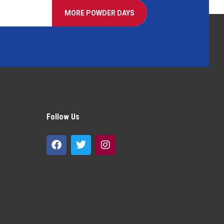
MORE POWDER DAYS
Follow Us