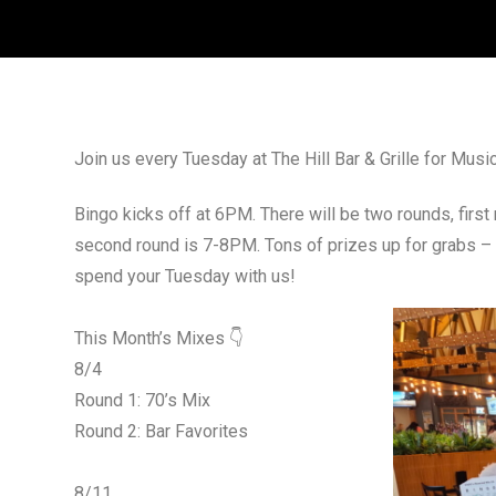
Join us every Tuesday at The Hill Bar & Grille for Mus
Bingo kicks off at 6PM. There will be two rounds, firs
second round is 7-8PM. Tons of prizes up for grabs –
spend your Tuesday with us!
This Month’s Mixes 👇
8/4
Round 1: 70’s Mix
Round 2: Bar Favorites
8/11