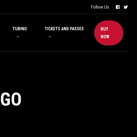
Follow Us
TUBING
TICKETS AND PASSES
BUY
NOW
NGO