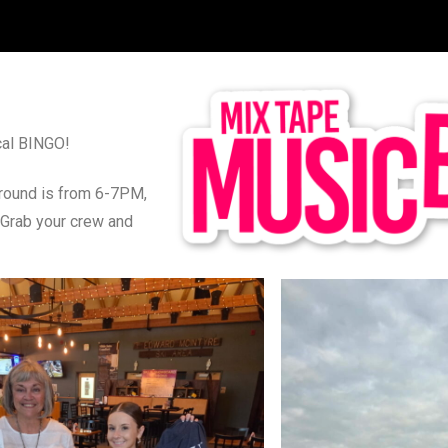
ical BINGO!
t round is from 6-7PM,
 Grab your crew and