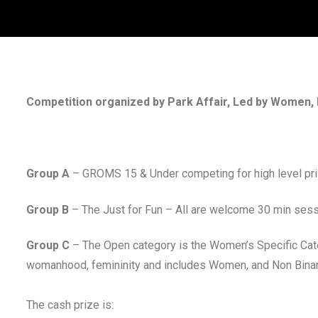
Competition organized by Park Affair, Led by Women, 
Group A
– GROMS 15 & Under competing for high level pr
Group B
– The Just for Fun – All are welcome 30 min ses
Group C
– The Open category is the Women’s Specific Cat
womanhood, femininity and includes Women, and Non Binary
The cash prize is: