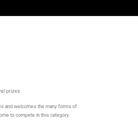
vel prizes
tes and welcomes the many forms of
ome to compete in this category.