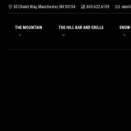
50 Chalet Way, Manchester, NH 03104
603-622-6159
skiin
THE MOUNTAIN
THE HILL BAR AND GRILLE
SNOW