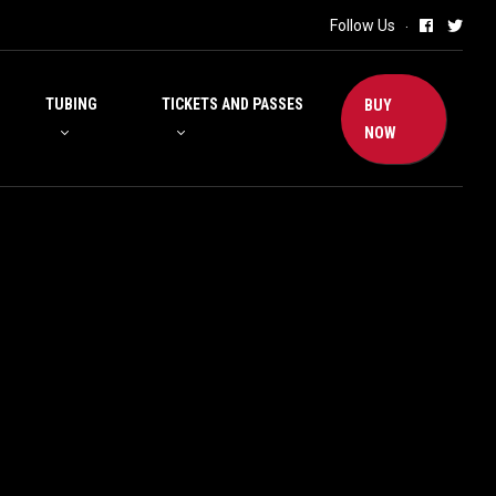
Follow Us
TUBING
TICKETS AND PASSES
BUY
NOW