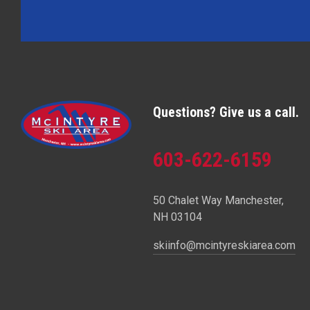
Questions? Give us a call.
603-622-6159
50 Chalet Way Manchester,
NH 03104
skiinfo@mcintyreskiarea.com