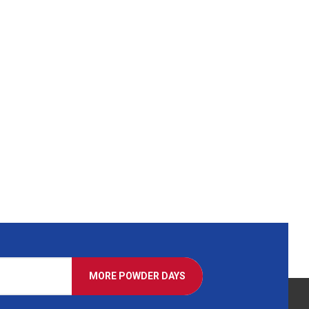
MORE POWDER DAYS