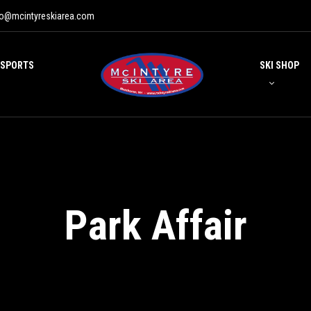
fo@mcintyreskiarea.com
 SPORTS
SKI SHOP
Park Affair