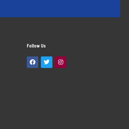
Follow Us