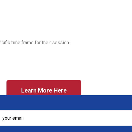
cific time frame for their session.
Learn More Here