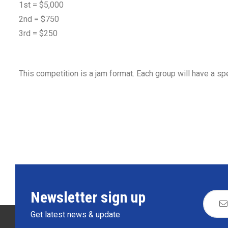
1st = $5,000
2nd = $750
3rd = $250
This competition is a jam format. Each group will have a spe
Newsletter sign up
Get latest news & update