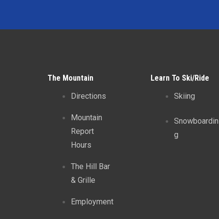
The Mountain
Learn To Ski/Ride
Directions
Skiing
Mountain
Snowboardin
Report
g
Hours
The Hill Bar
& Grille
Employment