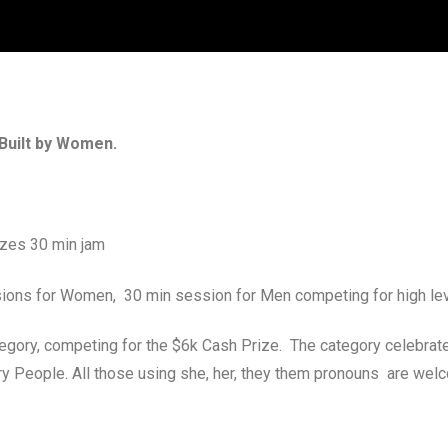
Built by Women.
izes 30 min jam
sions for Women, 30 min session for Men competing for high le
egory, competing for the $6k Cash Prize. The category celebra
 People. All those using she, her, they them pronouns are welc