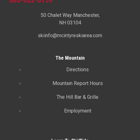
50 Chalet Way Manchester,
NH 03104
skiinfo@mcintyreskiarea.com
The Mountain
Directions
Mountain Report Hours
The Hill Bar & Grille
Employment