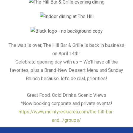
The wait is over, The Hill Bar & Grille is back in business
on April 14th!
Celebrate opening day with us – We’ll have all the
favorites, plus a Brand-New Dessert Menu and Sunday
Brunch because, let’s be real, priorities!
Great Food. Cold Drinks. Scenic Views
*Now booking corporate and private events!
https://www.mcintyreskiarea.com/the-hill-bar-
and…/groups/