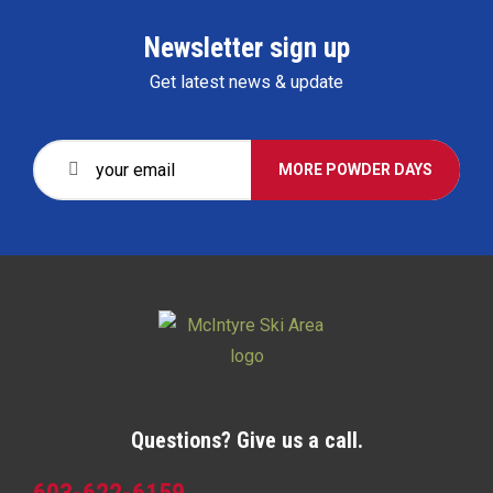
Newsletter sign up
Get latest news & update
MORE POWDER DAYS
Questions? Give us a call.
603-622-6159