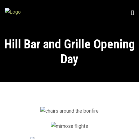
Hill Bar and Grille Opening
Day