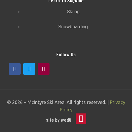
Learn To Ski/Ride
Skiing
Snowboarding
Follow Us
© 2026 –
McIntyre Ski Area
. All rights reserved. |
Privacy
Policy
site by
wedü