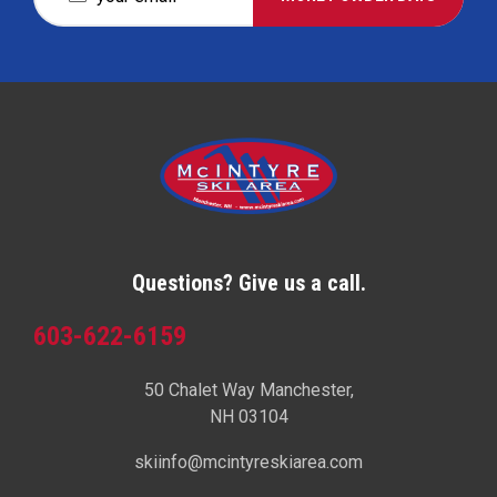
Questions? Give us a call.
603-622-6159
50 Chalet Way Manchester,
NH 03104
skiinfo@mcintyreskiarea.com