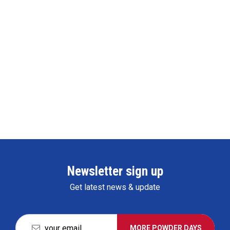
Newsletter sign up
Get latest news & update
MORE POWDER DAYS