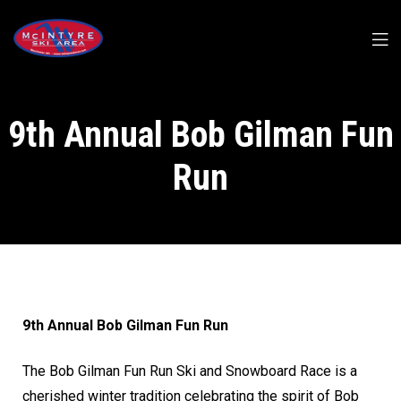
9th Annual Bob Gilman Fun
Run
9th Annual Bob Gilman Fun Run
The Bob Gilman Fun Run Ski and Snowboard Race is a
cherished winter tradition celebrating the spirit of Bob