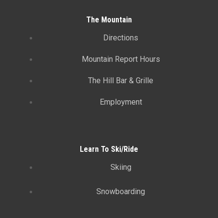
The Mountain
Directions
Mountain Report Hours
The Hill Bar & Grille
Employment
Learn To Ski/Ride
Skiing
Snowboarding