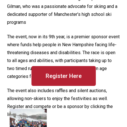
Gilman, who was a passionate advocate for skiing and a
dedicated supporter of Manchester’s high school ski
programs
The event, now in its 9th year, is a premier sponsor event
where funds help people in New Hampshire facing life-
threatening diseases and disabilities. The race is open
to all ages and abilities, with participants taking up to
two timed runs and competing in over a dozen age
Register Here
categories for prizes.
The event also includes raffles and silent auctions,
allowing non-skiers to enjoy the festivities as well.
Register and compete or be a sponsor by clicking the
link below.