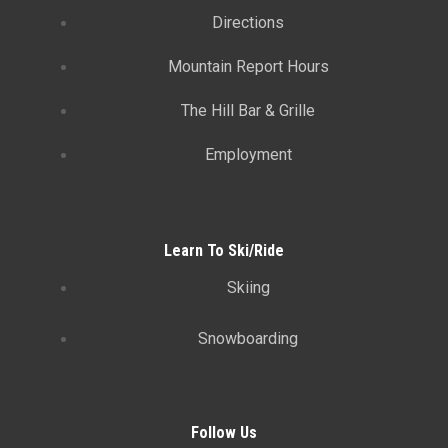
Directions
Mountain Report Hours
The Hill Bar & Grille
Employment
Learn To Ski/Ride
Skiing
Snowboarding
Follow Us