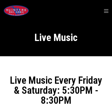
Live Music
Live Music Every Friday
& Saturday: 5:30PM -
8:30PM