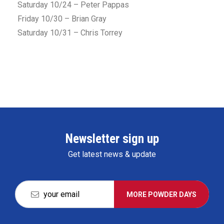
Saturday 10/24 – Peter Pappas
Friday 10/30 – Brian Gray
Saturday 10/31 – Chris Torrey
Newsletter sign up
Get latest news & update
MORE POWDER DAYS