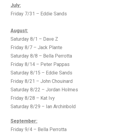
July:
Friday 7/31 – Eddie Sands
August:
Saturday 8/1 – Dave Z
Friday 8/7 – Jack Plante
Saturday 8/8 – Bella Perrotta
Friday 8/14 – Peter Pappas
Saturday 8/15 – Eddie Sands
Friday 8/21 – John Chouinard
Saturday 8/22 – Jordan Holmes
Friday 8/28 – Kat Ivy
Saturday 8/29 – Ian Archinbold
September:
Friday 9/4 – Bella Perrotta