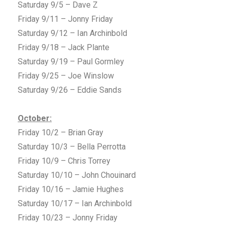
Saturday 9/5 – Dave Z
Friday 9/11 – Jonny Friday
Saturday 9/12 – Ian Archinbold
Friday 9/18 – Jack Plante
Saturday 9/19 – Paul Gormley
Friday 9/25 – Joe Winslow
Saturday 9/26 – Eddie Sands
October:
Friday 10/2 – Brian Gray
Saturday 10/3 – Bella Perrotta
Friday 10/9 – Chris Torrey
Saturday 10/10 – John Chouinard
Friday 10/16 – Jamie Hughes
Saturday 10/17 – Ian Archinbold
Friday 10/23 – Jonny Friday