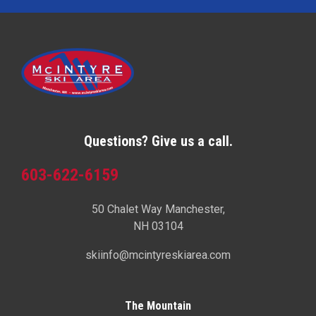
Questions? Give us a call.
603-622-6159
50 Chalet Way Manchester,
NH 03104
skiinfo@mcintyreskiarea.com
The Mountain