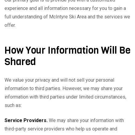
experience and all information necessary for you to gain a
full understanding of McIntyre Ski Area and the services we
offer.
How Your Information Will Be
Shared
We value your privacy and will not sell your personal
information to third parties. However, we may share your
information with third parties under limited circumstances,
such as:
Service Providers.
We may share your information with
third-party service providers who help us operate and