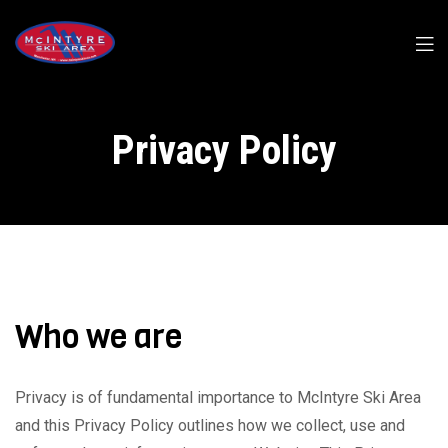
Privacy Policy
Who we are
Privacy is of fundamental importance to McIntyre Ski Area
and this Privacy Policy outlines how we collect, use and