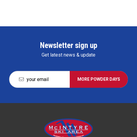
Newsletter sign up
Get latest news & update
MORE POWDER DAYS