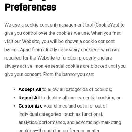
Preferences
We use a cookie consent management tool (CookieYes) to
give you control over the cookies we use. When you first
visit our Website, you will be shown a cookie consent
banner. Apart from strictly necessary cookies—which are
required for the Website to function properly and are
always active—non-essential cookies are blocked until you
give your consent. From the banner you can:
Accept All
to allow all categories of cookies;
Reject All
to decline all non-essential cookies; or
Customize
your choice and opt in or out of
individual categories—such as functional,
analytics/performance, and advertising/marketing
cookies—through the preference center.