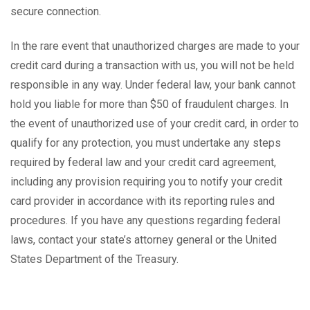
secure connection.
In the rare event that unauthorized charges are made to your
credit card during a transaction with us, you will not be held
responsible in any way. Under federal law, your bank cannot
hold you liable for more than $50 of fraudulent charges. In
the event of unauthorized use of your credit card, in order to
qualify for any protection, you must undertake any steps
required by federal law and your credit card agreement,
including any provision requiring you to notify your credit
card provider in accordance with its reporting rules and
procedures. If you have any questions regarding federal
laws, contact your state’s attorney general or the United
States Department of the Treasury.