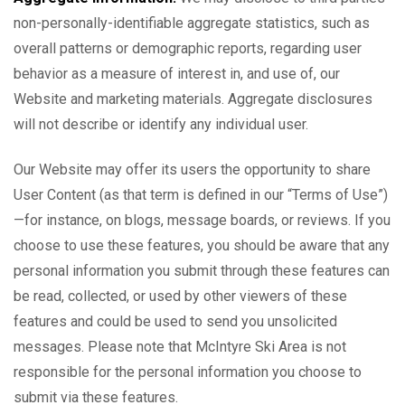
non-personally-identifiable aggregate statistics, such as
overall patterns or demographic reports, regarding user
behavior as a measure of interest in, and use of, our
Website and marketing materials. Aggregate disclosures
will not describe or identify any individual user.
Our Website may offer its users the opportunity to share
User Content (as that term is defined in our “Terms of Use”)
—for instance, on blogs, message boards, or reviews. If you
choose to use these features, you should be aware that any
personal information you submit through these features can
be read, collected, or used by other viewers of these
features and could be used to send you unsolicited
messages. Please note that McIntyre Ski Area is not
responsible for the personal information you choose to
submit via these features.