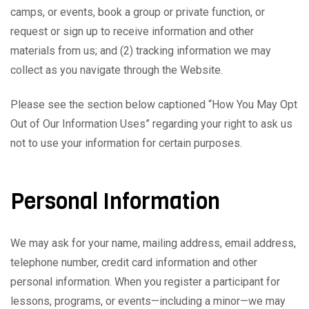
camps, or events, book a group or private function, or
request or sign up to receive information and other
materials from us; and (2) tracking information we may
collect as you navigate through the Website.
Please see the section below captioned “How You May Opt
Out of Our Information Uses” regarding your right to ask us
not to use your information for certain purposes.
Personal Information
We may ask for your name, mailing address, email address,
telephone number, credit card information and other
personal information. When you register a participant for
lessons, programs, or events—including a minor—we may