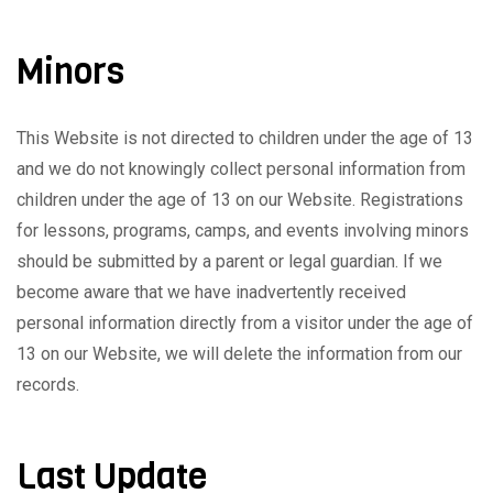
Minors
This Website is not directed to children under the age of 13
and we do not knowingly collect personal information from
children under the age of 13 on our Website. Registrations
for lessons, programs, camps, and events involving minors
should be submitted by a parent or legal guardian. If we
become aware that we have inadvertently received
personal information directly from a visitor under the age of
13 on our Website, we will delete the information from our
records.
Last Update