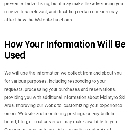
prevent all advertising, but it may make the advertising you
receive less relevant, and disabling certain cookies may
affect how the Website functions.
How Your Information Will Be
Used
We will use the information we collect from and about you
for various purposes, including responding to your
requests, processing your purchases and reservations,
providing you with additional information about McIntyre Ski
Area, improving our Website, customizing your experience
on our Website and monitoring postings on any bulletin
board, blog, or chat areas we may make available to you.
Our primary goal is to provide you with a customized