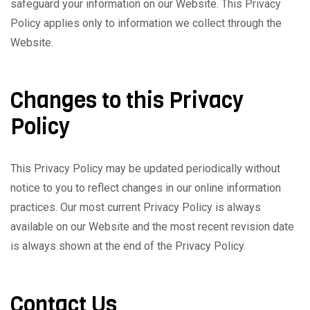
safeguard your information on our Website. This Privacy
Policy applies only to information we collect through the
Website.
Changes to this Privacy
Policy
This Privacy Policy may be updated periodically without
notice to you to reflect changes in our online information
practices. Our most current Privacy Policy is always
available on our Website and the most recent revision date
is always shown at the end of the Privacy Policy.
Contact Us