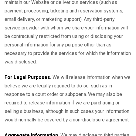
maintain our Website or deliver our services (such as
payment processing, ticketing and reservation systems,
email delivery, or marketing support). Any third-party
service provider with whom we share your information will
be contractually restricted from using or disclosing your
personal information for any purpose other than as
necessary to provide the services for which the information
was disclosed.
For Legal Purposes.
We will release information when we
believe we are legally required to do so, such as in
response to a court order or subpoena. We may also be
required to release information if we are purchasing or
selling a business, although in such cases your information
would normally be covered by a non-disclosure agreement.
Aggregate Information.
We may disclose to third parties