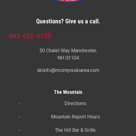
Questions? Give us a call.
603-622-6159
50 Chalet Way Manchester,
NH 03104
skiinfo@mcintyreskiarea.com
The Mountain
Directions
Mountain Report Hours
The Hill Bar & Grille