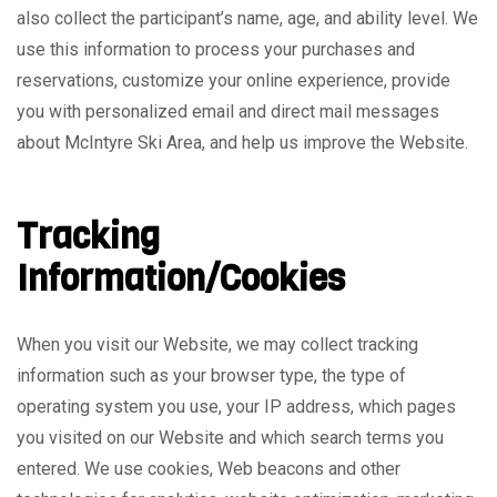
also collect the participant’s name, age, and ability level. We
use this information to process your purchases and
reservations, customize your online experience, provide
you with personalized email and direct mail messages
about McIntyre Ski Area, and help us improve the Website.
Tracking
Information/Cookies
When you visit our Website, we may collect tracking
information such as your browser type, the type of
operating system you use, your IP address, which pages
you visited on our Website and which search terms you
entered. We use cookies, Web beacons and other