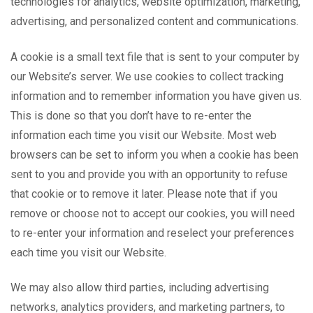
technologies for analytics, website optimization, marketing,
advertising, and personalized content and communications.
A cookie is a small text file that is sent to your computer by
our Website’s server. We use cookies to collect tracking
information and to remember information you have given us.
This is done so that you don’t have to re-enter the
information each time you visit our Website. Most web
browsers can be set to inform you when a cookie has been
sent to you and provide you with an opportunity to refuse
that cookie or to remove it later. Please note that if you
remove or choose not to accept our cookies, you will need
to re-enter your information and reselect your preferences
each time you visit our Website.
We may also allow third parties, including advertising
networks, analytics providers, and marketing partners, to