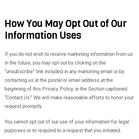
How You May Opt Out of Our
Information Uses
If you do not wish to receive marketing information from us
in the future, you may opt out by clicking on the
“unsubscribe” link included in any marketing email or by
contacting us at the postal or email address at the
beginning of this Privacy Policy, in the Section captioned
“Contact Us.” We will make reasonable efforts to honor your
request promptly.
You cannot opt out of our use of your information for legal
purposes or to respond to a request that you initiated.