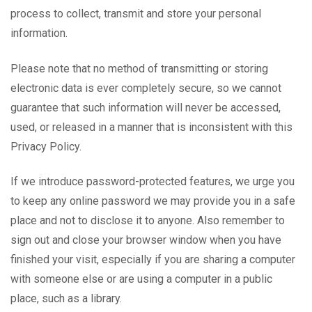
process to collect, transmit and store your personal
information.
Please note that no method of transmitting or storing
electronic data is ever completely secure, so we cannot
guarantee that such information will never be accessed,
used, or released in a manner that is inconsistent with this
Privacy Policy.
If we introduce password-protected features, we urge you
to keep any online password we may provide you in a safe
place and not to disclose it to anyone. Also remember to
sign out and close your browser window when you have
finished your visit, especially if you are sharing a computer
with someone else or are using a computer in a public
place, such as a library.