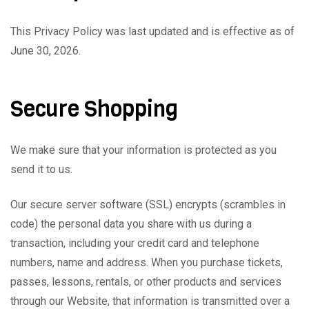
This Privacy Policy was last updated and is effective as of
June 30, 2026.
Secure Shopping
We make sure that your information is protected as you
send it to us.
Our secure server software (SSL) encrypts (scrambles in
code) the personal data you share with us during a
transaction, including your credit card and telephone
numbers, name and address. When you purchase tickets,
passes, lessons, rentals, or other products and services
through our Website, that information is transmitted over a