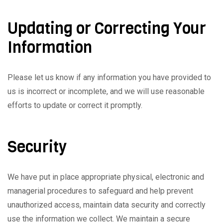
Updating or Correcting Your
Information
Please let us know if any information you have provided to
us is incorrect or incomplete, and we will use reasonable
efforts to update or correct it promptly.
Security
We have put in place appropriate physical, electronic and
managerial procedures to safeguard and help prevent
unauthorized access, maintain data security and correctly
use the information we collect. We maintain a secure