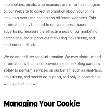
use cookies, pixels, web beacons, or similar technologies
on our Website to collect information about your online
activities over time and across different websites. This
information may be used to deliver interest-based
advertising, measure the effectiveness of our marketing
campaigns, and support our marketing, advertising, and
lead-nurture efforts.
We do not sell personal information. We may share limited
information with service providers and marketing partners
solely to perform services on our behalf, such as analytics,
advertising, and marketing support, and only in accordance
with applicable law.
Managing Your Cookie