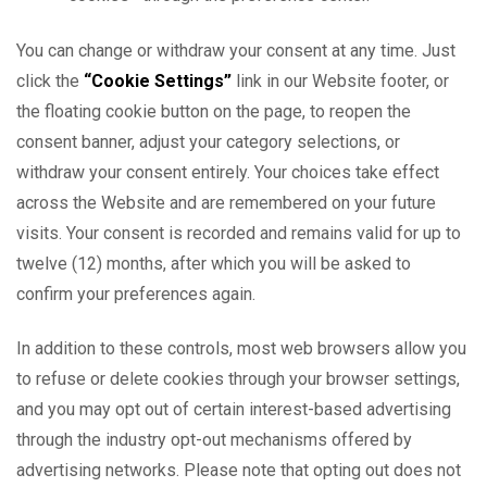
You can change or withdraw your consent at any time. Just
click the
“Cookie Settings”
link in our Website footer, or
the floating cookie button on the page, to reopen the
consent banner, adjust your category selections, or
withdraw your consent entirely. Your choices take effect
across the Website and are remembered on your future
visits. Your consent is recorded and remains valid for up to
twelve (12) months, after which you will be asked to
confirm your preferences again.
In addition to these controls, most web browsers allow you
to refuse or delete cookies through your browser settings,
and you may opt out of certain interest-based advertising
through the industry opt-out mechanisms offered by
advertising networks. Please note that opting out does not