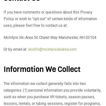
If you have comments or questions about this Privacy
Policy or wish to “opt out” of certain kinds of information
uses, please feel free to contact us at:
McIntyre Ski Area 50 Chalet Way Manchester, NH 03104
Or by email at:
skiinfo@mcintyreskiarea.com
Information We Collect
The information we collect generally falls into two
categories: (1) personal information you provide voluntarily,
such as when you purchase lift tickets, season passes,
lessons, rentals, or tubing sessions, register for programs,