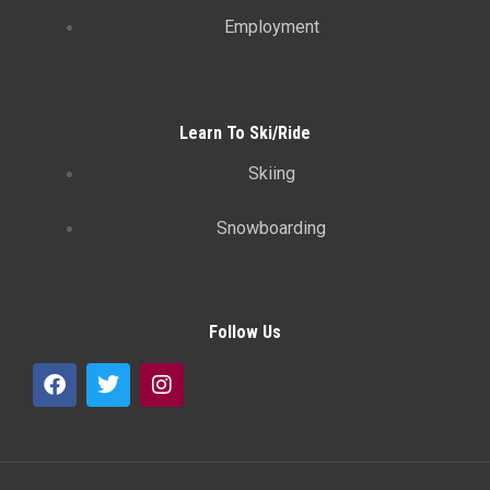
Employment
Learn To Ski/Ride
Skiing
Snowboarding
Follow Us